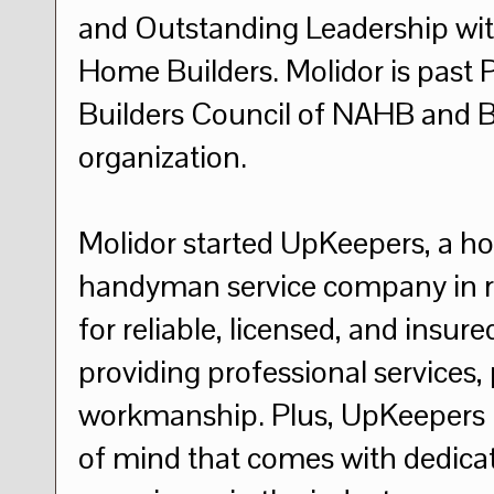
and Outstanding Leadership with
Home Builders. Molidor is past 
Builders Council of NAHB and B
organization.
Molidor started UpKeepers, a 
handyman service company in re
for reliable, licensed, and insur
providing professional services,
workmanship. Plus, UpKeepers 
of mind that comes with dedicati