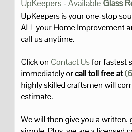
UpKeepers - Available
Glass 
UpKeepers is your one-stop sou
ALL your Home Improvement a
call us anytime.
Click on
Contact Us
for fastest 
immediately or
call toll free at
(
highly skilled craftsmen will co
estimate.
We will then give you a written, 
simple. Plus, we are a licensed 