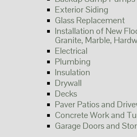
Exterior Siding
Glass Replacement
Installation of New Flo
Granite, Marble, Hard
Electrical
Plumbing
Insulation
Drywall
Decks
Paver Patios and Driv
Concrete Work and Tu
Garage Doors and Sto