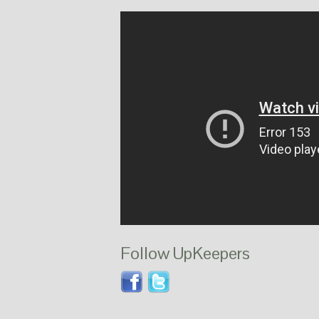
Follow UpKeepers