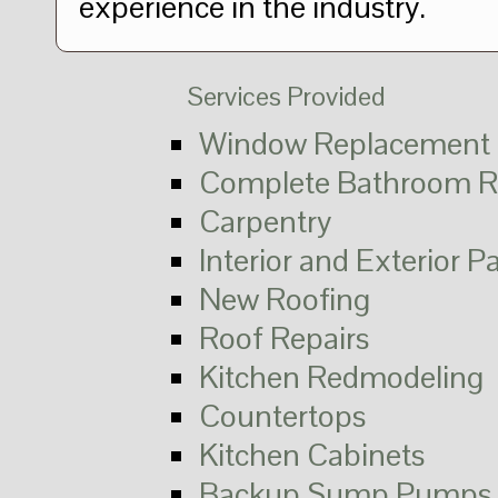
experience in the industry.
Services Provided
Window Replacement
Complete Bathroom R
Carpentry
Interior and Exterior P
New Roofing
Roof Repairs
Kitchen Redmodeling
Countertops
Kitchen Cabinets
Backup Sump Pumps 