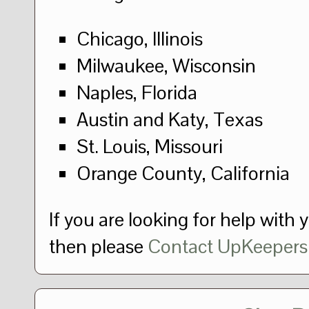
Chicago, Illinois
Milwaukee, Wisconsin
Naples, Florida
Austin and Katy, Texas
St. Louis, Missouri
Orange County, California
If you are looking for help with 
then please
Contact UpKeepers