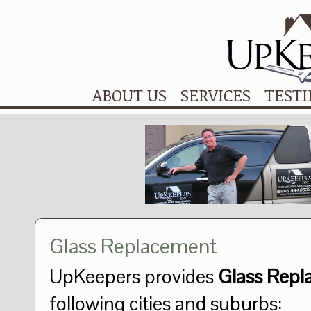
ABOUT US
SERVICES
TEST
Glass Replacement
UpKeepers provides
Glass Repl
following cities and suburbs: