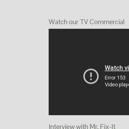
Watch our TV Commercial
Interview with Mr. Fix-It