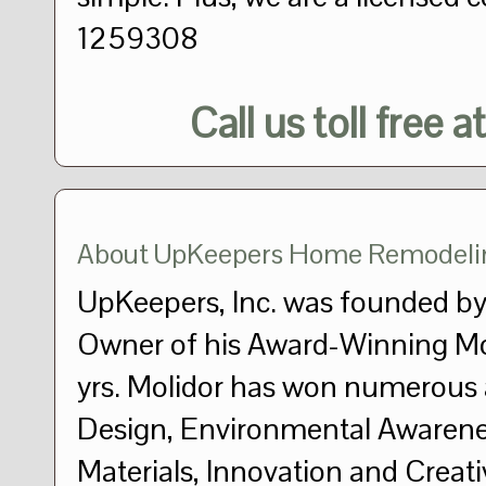
1259308
Call us toll free a
About UpKeepers Home Remodeli
UpKeepers, Inc. was founded by
Owner of his Award-Winning Mo
yrs. Molidor has won numerous 
Design, Environmental Awarene
Materials, Innovation and Crea