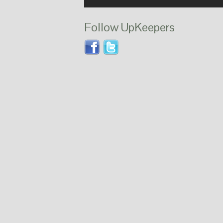
Follow UpKeepers