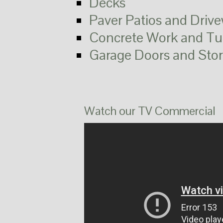
Decks
Paver Patios and Driv
Concrete Work and Tu
Garage Doors and Sto
Watch our TV Commercial