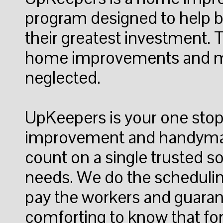
program designed to help
their greatest investment.
home improvements and ma
neglected.
UpKeepers is your one sto
improvement and handyma
count on a single trusted so
needs. We do the schedulin
pay the workers and guarante
comforting to know that fo