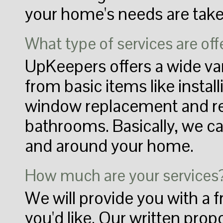
your home's needs are take
What type of services are of
UpKeepers offers a wide var
from basic items like install
window replacement and re
bathrooms. Basically, we ca
and around your home.
How much are your services
We will provide you with a f
you'd like. Our written prop