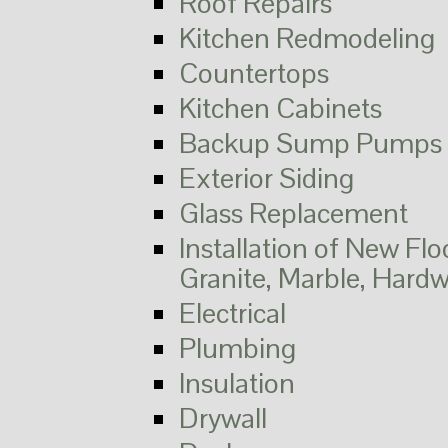
Roof Repairs
Kitchen Redmodeling
Countertops
Kitchen Cabinets
Backup Sump Pumps 
Exterior Siding
Glass Replacement
Installation of New Flo
Granite, Marble, Hard
Electrical
Plumbing
Insulation
Drywall