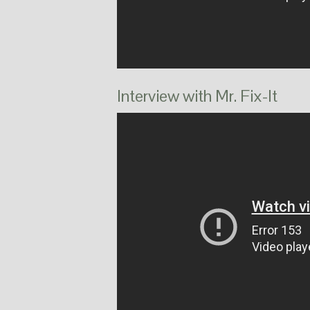
Interview with Mr. Fix-It