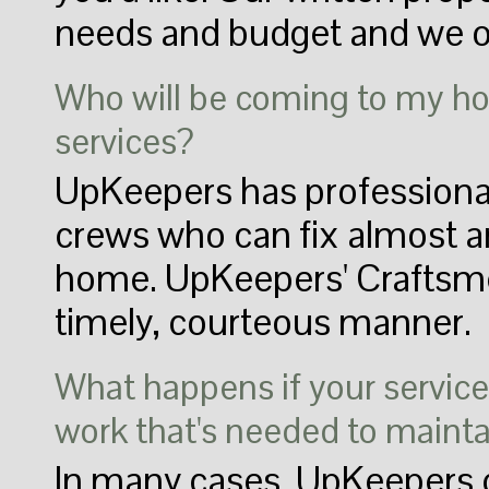
needs and budget and we of
Who will be coming to my h
services?
UpKeepers has professional
crews who can fix almost a
home. UpKeepers' Craftsmen
timely, courteous manner.
What happens if your service 
work that's needed to maint
In many cases, UpKeepers c