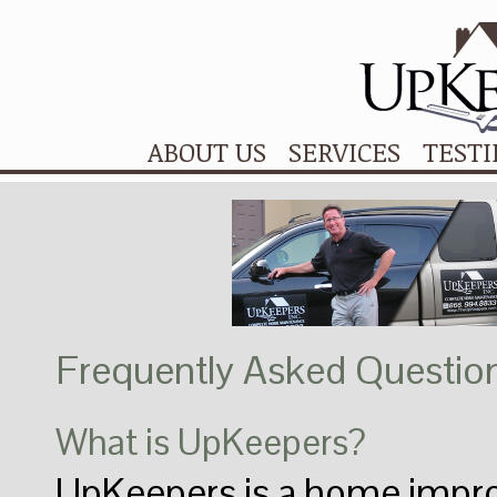
ABOUT US
SERVICES
TEST
Frequently Asked Questio
What is UpKeepers?
UpKeepers is a home imp