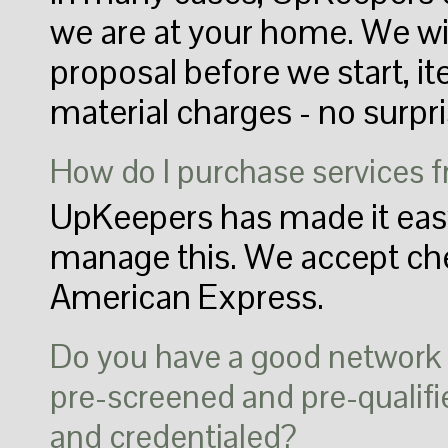
we are at your home. We wil
proposal before we start, i
material charges - no surpri
How do I purchase services
UpKeepers has made it easy
manage this. We accept che
American Express.
Do you have a good network o
pre-screened and pre-qualifie
and credentialed?