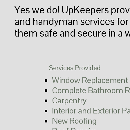
Yes we do! UpKeepers pro
and handyman services for a
them safe and secure in a 
Services Provided
Window Replacement
Complete Bathroom R
Carpentry
Interior and Exterior P
New Roofing